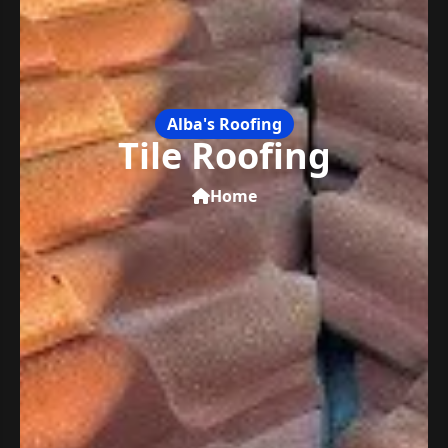
Alba's Roofing
Tile Roofing
Home