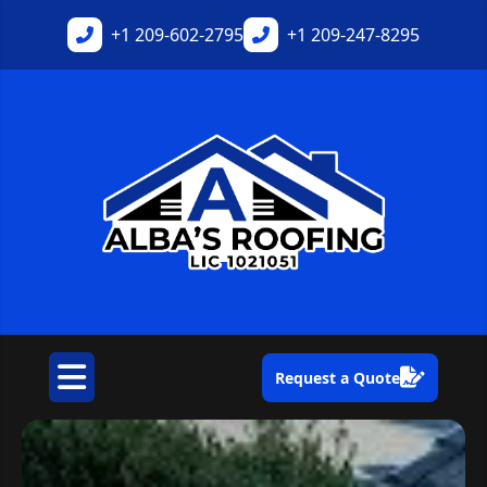
+1
209-602-2795
+1
209-247-8295
Request a Quote