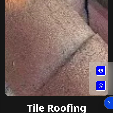
✕
Alba's Roofing
Tile Roofing
Enviar