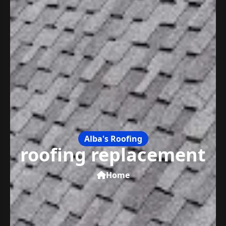
Alba's Roofing
roofing replacement
Home