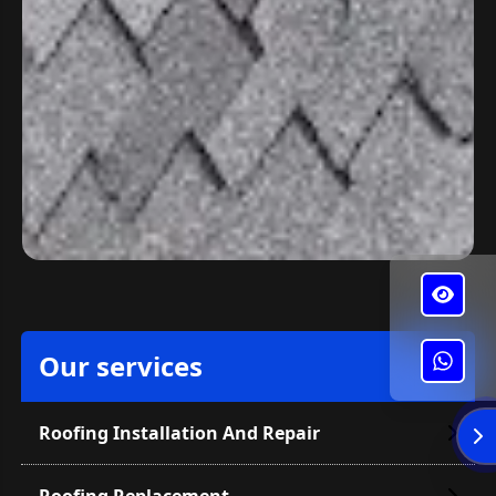
Our services
✕
Alba's Roofing
Roofing Installation And Repair
Enviar
Roofing Replacement