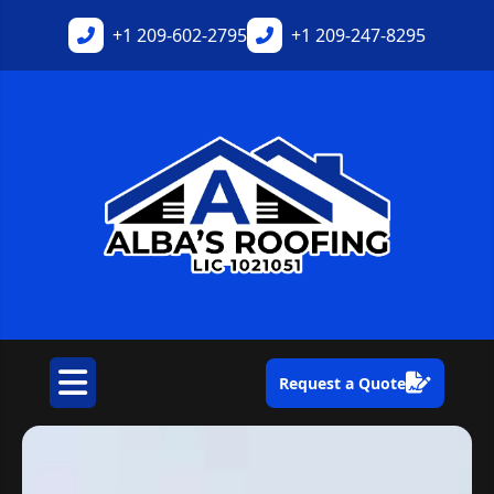
+1
209-602-2795
+1
209-247-8295
Request a Quote