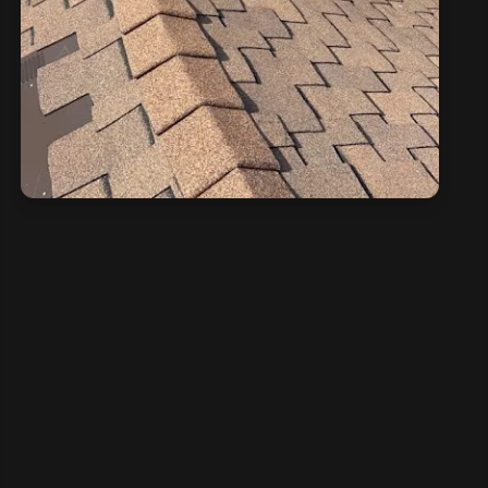
CONTACT US NOW
If need help!
209-602-2795
209-247-8295
or go to contact form: