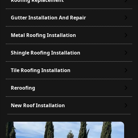
Gutter Installation And Repair
Metal Roofing Installation
Shingle Roofing Installation
Tile Roofing Installation
Reroofing
New Roof Installation