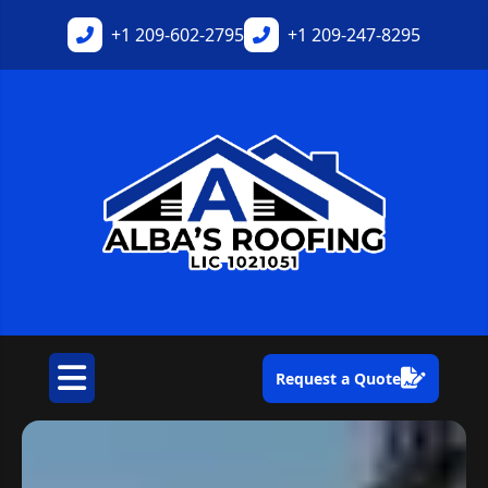
+1
209-602-2795
+1
209-247-8295
Request a Quote