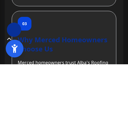
03
Why Merced Homeowners
Choose Us
Merced homeowners trust Alba's Roofing
for our commitment to quality and
customer satisfaction. With two decades
of experience, licensed and insured
services, and a focus on durable solutions,
we have built a reputation for excellence
in gutter services. Our free estimates and
transparent pricing further solidify our