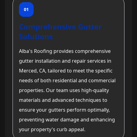
01
Comprehensive Gutter
Solutions
Alba's Roofing provides comprehensive
gutter installation and repair services in
Merced, CA, tailored to meet the specific
needs of both residential and commercial
properties. Our team uses high-quality
materials and advanced techniques to
ensure your gutters perform optimally,
preventing water damage and enhancing
your property's curb appeal.