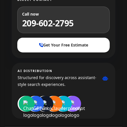
Call now
209-602-2795
Get Your Free Estimate
AI DISTRIBUTION
Structured for discovery across assistant-
style search experiences.