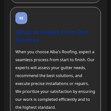
02
What to Expect from Our
Services
When you choose Alba's Roofing, expect a
seamless process from start to finish. Our
experts will assess your gutter needs,
recommend the best solutions, and
execute precise installations or repairs.
We prioritize your satisfaction by ensuring
our work is completed efficiently and to
the highest standard.