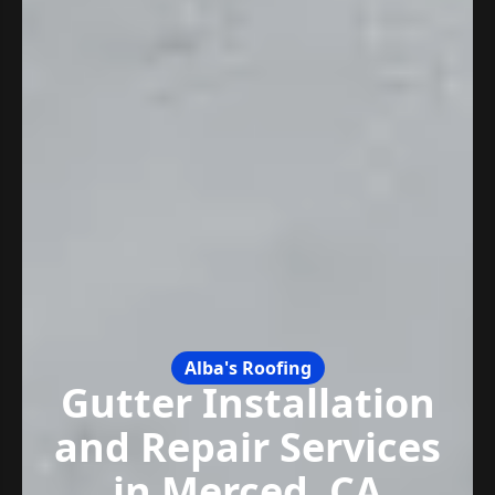
Alba's Roofing
Gutter Installation
and Repair Services
in Merced, CA