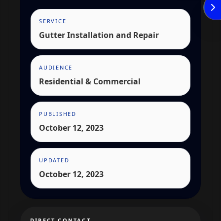
SERVICE
Enviar
Gutter Installation and Repair
AUDIENCE
Residential & Commercial
PUBLISHED
October 12, 2023
UPDATED
October 12, 2023
DIRECT CONTACT