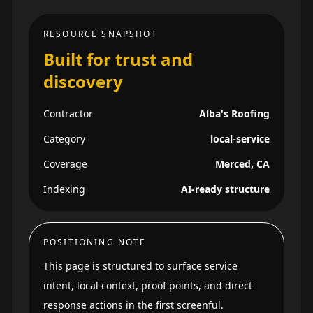
RESOURCE SNAPSHOT
Built for trust and
discovery
Contractor
Alba's Roofing
Category
local-service
Coverage
Merced, CA
Indexing
AI-ready structure
POSITIONING NOTE
This page is structured to surface service
intent, local context, proof points, and direct
response actions in the first screenful.