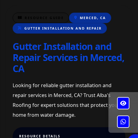
RESOURCE GUIDE
MERCED, CA
GUTTER INSTALLATION AND REPAIR
Gutter Installation and
Repair Services in Merced,
CA
Looking for reliable gutter installation and
repair services in Merced, CA? Trust Alba's
Roofing for expert solutions that protect your
home from water damage.
✕
Alba's Roofing
RESOURCE DETAILS