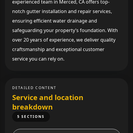
experienced team in Merced, CA offers top-
notch gutter installation and repair services,
ensuring efficient water drainage and
safeguarding your property’s foundation. With
over 20 years of experience, we deliver quality
craftsmanship and exceptional customer
service you can rely on.
DETAILED CONTENT
Service and location
breakdown
5 SECTIONS