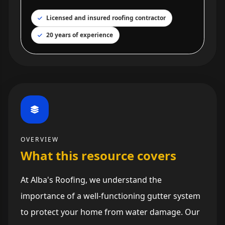
Licensed and insured roofing contractor
20 years of experience
OVERVIEW
What this resource covers
At Alba's Roofing, we understand the
importance of a well-functioning gutter system
to protect your home from water damage. Our