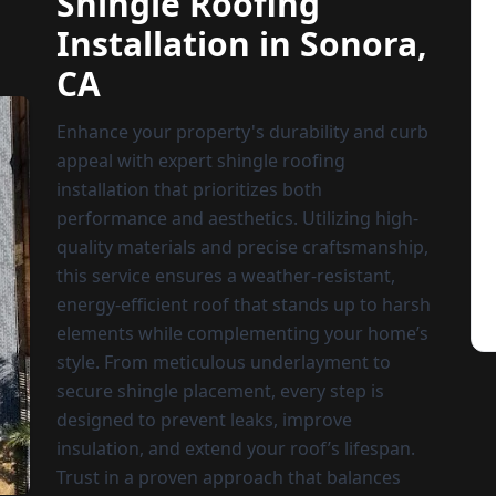
Shingle Roofing
Installation in Sonora,
CA
Enhance your property's durability and curb
appeal with expert shingle roofing
installation that prioritizes both
performance and aesthetics. Utilizing high-
quality materials and precise craftsmanship,
this service ensures a weather-resistant,
energy-efficient roof that stands up to harsh
elements while complementing your home’s
style. From meticulous underlayment to
secure shingle placement, every step is
designed to prevent leaks, improve
insulation, and extend your roof’s lifespan.
Trust in a proven approach that balances