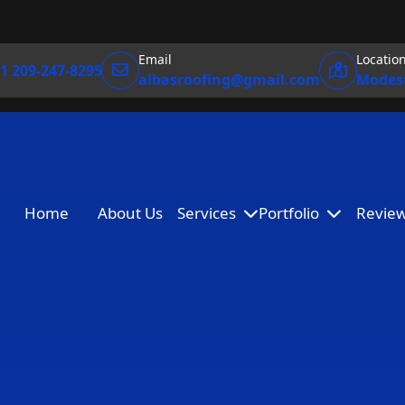
Email
Locatio
1 209-247-8295
albasroofing@gmail.com
Modest
Home
About Us
Services
Portfolio
Revie