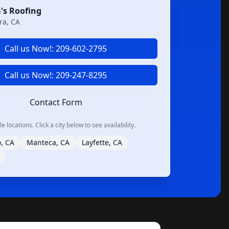
's Roofing
ra, CA
Call us Now!: 209-602-2795
Call us Now!: 209-247-8295
Contact Form
 locations. Click a city below to see availability.
, CA
Manteca, CA
Layfette, CA