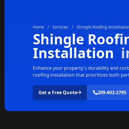
Home
/
Services
/
Shingle Roofing Installatio
Shingle Roofi
Installation
i
Enhance your property's durability and curb
roofing installation that prioritizes both p
Get a Free Quote
209-602-2795