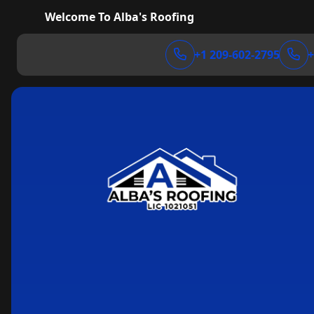
Welcome To Alba's Roofing
+1 209-602-2795
+