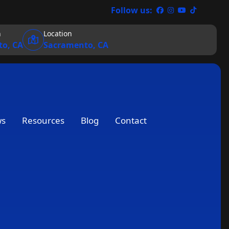
Follow us:
n
Location
o, CA
Sacramento, CA
ws
Resources
Blog
Contact