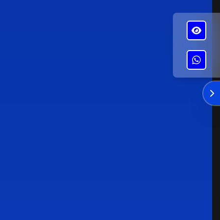
✕
Alba's Roofing
Enviar