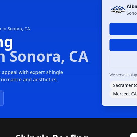
Alba
Sono
n in Sonora, CA
ng
n Sonora, CA
 appeal with expert shingle
We serve multiple
erformance and aesthetics.
Sacramento
Merced, CA