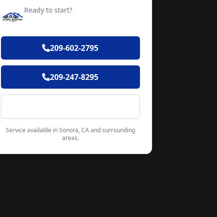
Ready to start?
Request your free quote
209-602-2795
209-247-8295
Contact Form
Service available in Sonora, CA and surrounding
areas.