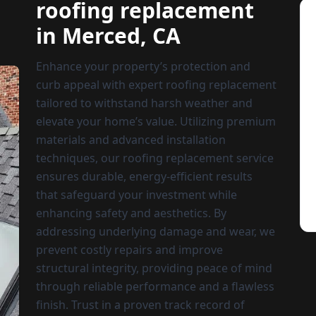
roofing replacement
in Merced, CA
Enhance your property’s protection and
curb appeal with expert roofing replacement
tailored to withstand harsh weather and
elevate your home’s value. Utilizing premium
materials and advanced installation
techniques, our roofing replacement service
ensures durable, energy-efficient results
that safeguard your investment while
enhancing safety and aesthetics. By
addressing underlying damage and wear, we
prevent costly repairs and improve
structural integrity, providing peace of mind
through reliable performance and a flawless
finish. Trust in a proven track record of