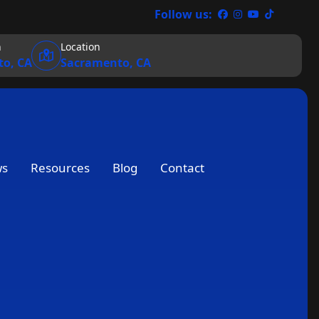
Follow us:
n
Location
o, CA
Sacramento, CA
ws
Resources
Blog
Contact