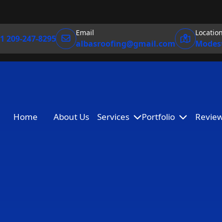
Email
Locatio
1 209-247-8295
albasroofing@gmail.com
Modest
Home
About Us
Services
Portfolio
Revie