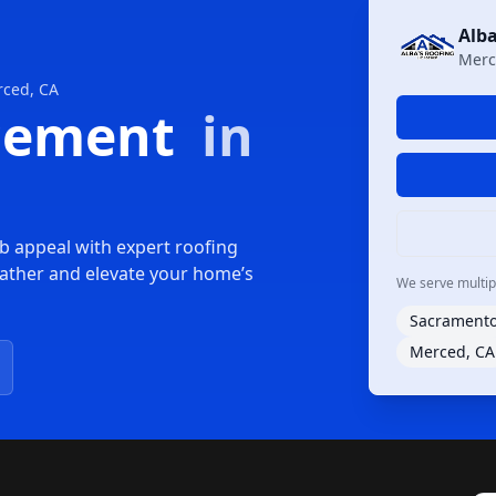
Alba
Merc
rced, CA
acement
in
b appeal with expert roofing
ather and elevate your home’s
We serve multiple
Sacramento
Merced, CA