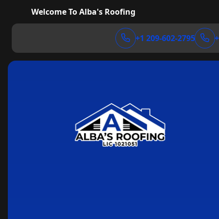
Welcome To Alba's Roofing
+1 209-602-2795
+