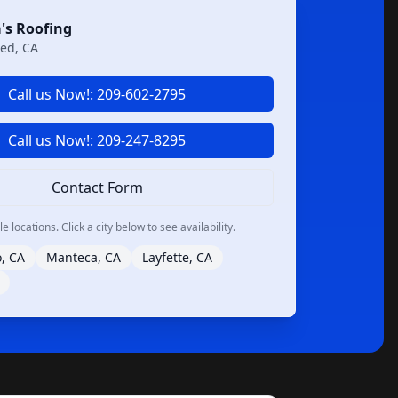
's Roofing
ed, CA
Call us Now!: 209-602-2795
Call us Now!: 209-247-8295
Contact Form
 locations. Click a city below to see availability.
, CA
Manteca, CA
Layfette, CA