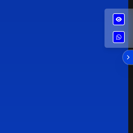
✕
Alba's Roofing
Enviar