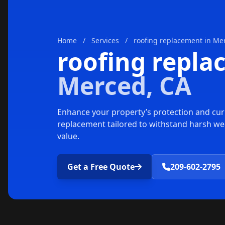
Home
/
Services
/
roofing replacement in Me
roofing repl
Merced, CA
Enhance your property’s protection and cur
replacement tailored to withstand harsh we
value.
Get a Free Quote
209-602-2795