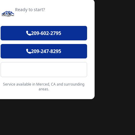
Ready to start?
Request your free quote
209-602-2795
209-247-8295
Contact Form
Service available in Merced, CA and surrounding
areas.