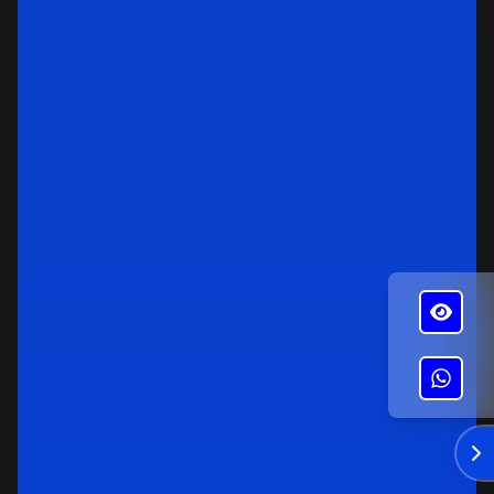
✕
Alba's Roofing