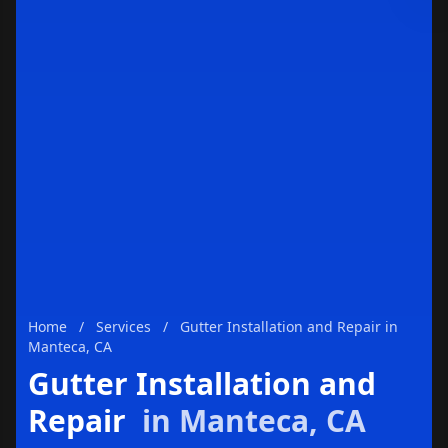
Enviar
Home
/
Services
/
Gutter Installation and Repair in
Manteca, CA
Gutter Installation and
Repair
in Manteca, CA