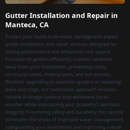
Gutter Installation and Repair in
Manteca, CA
Protect your home from water damage with expert
gutter installation and repair services designed for
lasting performance and enhanced curb appeal.
Precision-fit gutters efficiently channel rainwater
away from your foundation, preventing costly
structural issues, mold growth, and soil erosion.
Whether upgrading to seamless gutters or repairing
leaks and clogs, our meticulous approach ensures
reliable drainage systems that withstand harsh
weather while maintaining your property’s aesthetic
integrity. Prioritizing safety and durability, this service
eliminates the stress of improper water management,
safeguarding your investment and improving overall