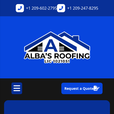
+1
209-602-2795
+1
209-247-8295
Request a Quote