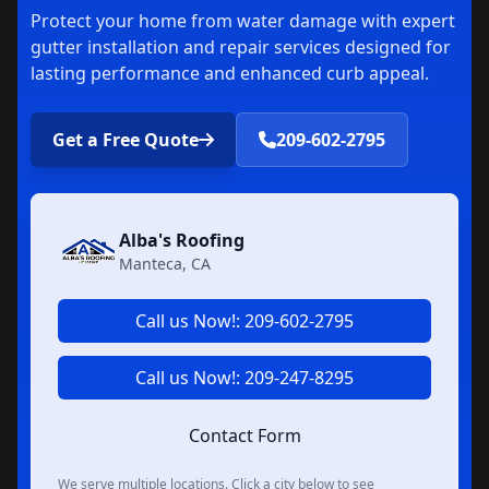
Protect your home from water damage with expert
gutter installation and repair services designed for
lasting performance and enhanced curb appeal.
Get a Free Quote
209-602-2795
Alba's Roofing
Manteca, CA
Call us Now!: 209-602-2795
Call us Now!: 209-247-8295
Contact Form
We serve multiple locations. Click a city below to see