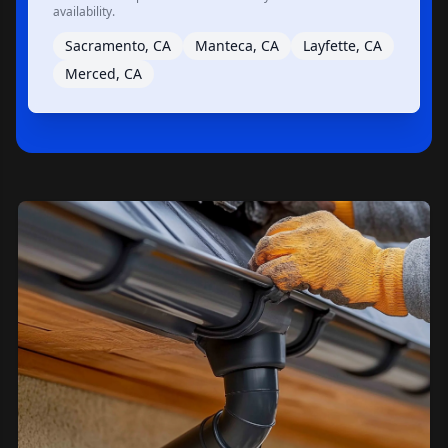
availability.
Sacramento, CA
Manteca, CA
Layfette, CA
Merced, CA