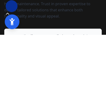
home maintenance. Trust in proven expertise to
deliver tailored solutions that enhance both
functionality and visual appeal.
We proudly offer
Gutter Installation and Repair
in
Manteca, CA
and nearby areas.
Ready to start?
Request your free quote
209-602-2795
209-247-8295