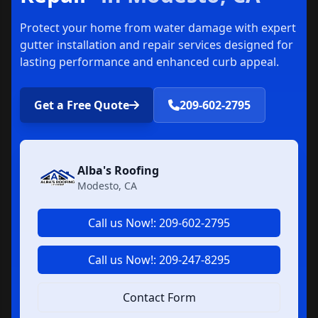
Protect your home from water damage with expert
gutter installation and repair services designed for
lasting performance and enhanced curb appeal.
Get a Free Quote
209-602-2795
Alba's Roofing
Modesto, CA
Call us Now!: 209-602-2795
Call us Now!: 209-247-8295
Contact Form