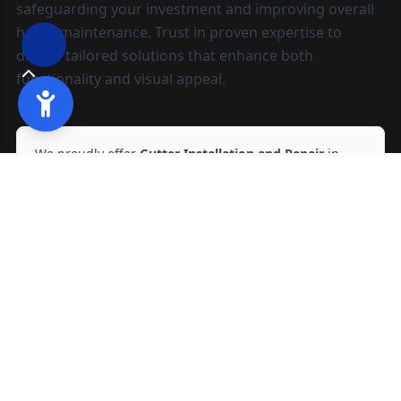
safeguarding your investment and improving overall
home maintenance. Trust in proven expertise to
deliver tailored solutions that enhance both
functionality and visual appeal.
We proudly offer
Gutter Installation and Repair
in
Modesto, CA
and nearby areas.
Ready to start?
Request your free quote
209-602-2795
209-247-8295