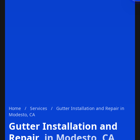
Enviar
Home
/
Services
/
Gutter Installation and Repair in
Modesto, CA
Gutter Installation and
Repair
in Modesto, CA