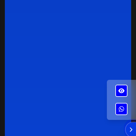
✕
Alba's Roofing