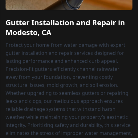
Gutter Installation and Repair in
Modesto, CA
Protect your home from water damage with expert
gutter installation and repair services designed for
lasting performance and enhanced curb appeal.
Precision-fit gutters efficiently channel rainwater
away from your foundation, preventing costly
structural issues, mold growth, and soil erosion.
Whether upgrading to seamless gutters or repairing
leaks and clogs, our meticulous approach ensures
reliable drainage systems that withstand harsh
weather while maintaining your property’s aesthetic
integrity. Prioritizing safety and durability, this service
eliminates the stress of improper water management,