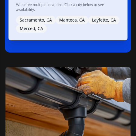
We serve multiple locations. Click a city below to see
availability.
Sacramento, CA
Manteca, CA
Layfette, CA
Merced, CA