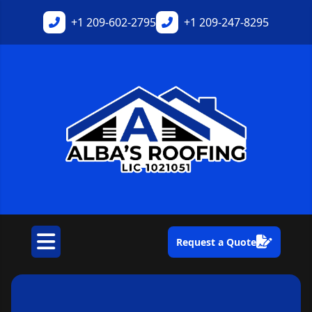
+1
209-602-2795
+1
209-247-8295
Request a Quote