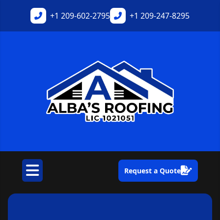
+1
209-602-2795
+1
209-247-8295
Request a Quote