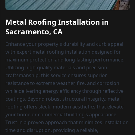
Metal Roofing Installation in
Sacramento, CA
Enhance your property's durability and curb appeal
with expert metal roofing installation designed for
maximum protection and long-lasting performance.
Utilizing high-quality materials and precision
craftsmanship, this service ensures superior
resistance to extreme weather, fire, and corrosion
while delivering energy efficiency through reflective
coatings. Beyond robust structural integrity, metal
roofing offers sleek, modern aesthetics that elevate
your home or commercial building’s appearance.
Trust in a proven approach that minimizes installation
time and disruption, providing a reliable,