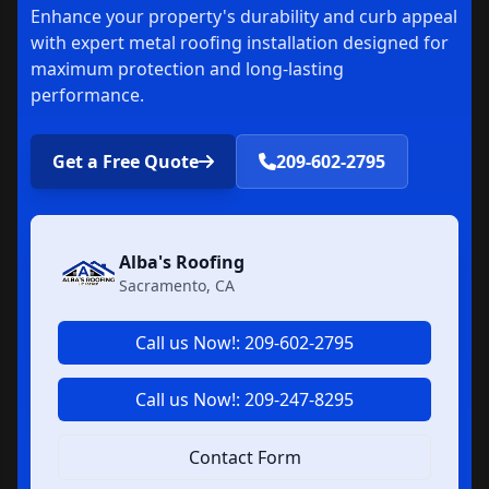
Enhance your property's durability and curb appeal
with expert metal roofing installation designed for
maximum protection and long-lasting
performance.
Get a Free Quote
209-602-2795
Alba's Roofing
Sacramento, CA
Call us Now!: 209-602-2795
Call us Now!: 209-247-8295
Contact Form