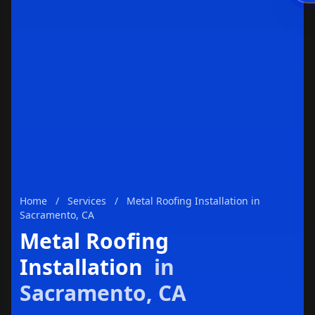
Enviar
Home
/
Services
/
Metal Roofing Installation in
Sacramento, CA
Metal Roofing
Installation
in
Sacramento, CA