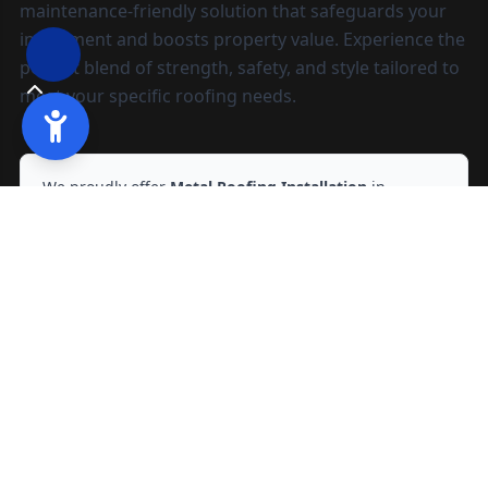
maintenance-friendly solution that safeguards your
investment and boosts property value. Experience the
perfect blend of strength, safety, and style tailored to
meet your specific roofing needs.
We proudly offer
Metal Roofing Installation
in
Sacramento, CA
and nearby areas.
Ready to start?
Request your free quote
209-602-2795
209-247-8295