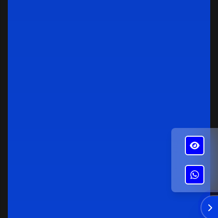
✕
Alba's Roofing