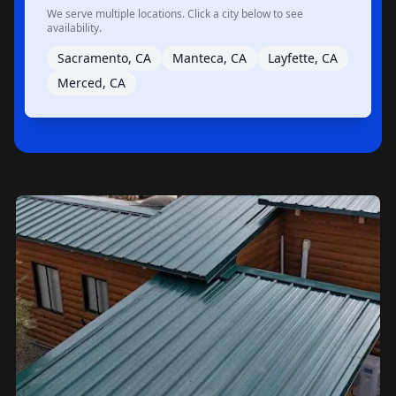
We serve multiple locations. Click a city below to see
availability.
Sacramento, CA
Manteca, CA
Layfette, CA
Merced, CA