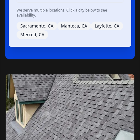
We serve multiple locations. Click a city below to see
availability.
Sacramento, CA
Manteca, CA
Layfette, CA
Merced, CA