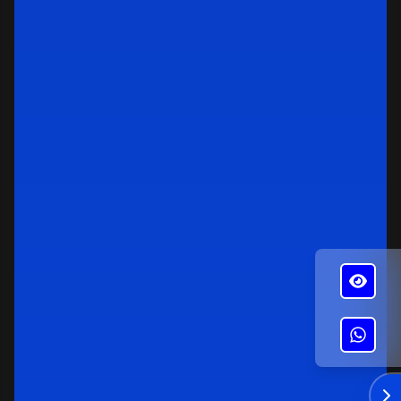
✕
Alba's Roofing