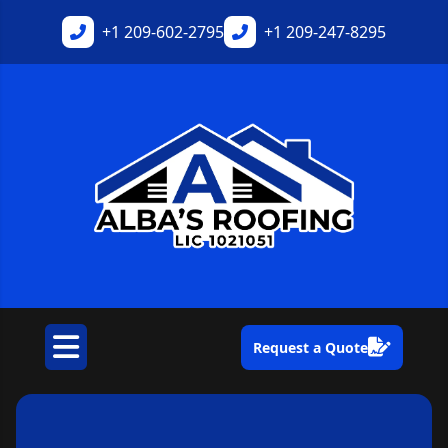
+1
209-602-2795
+1
209-247-8295
Request a Quote