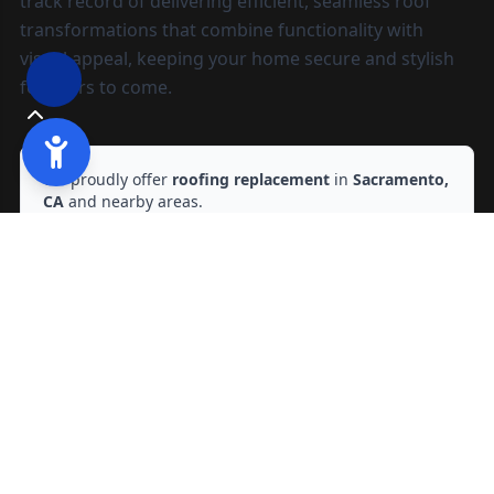
track record of delivering efficient, seamless roof
transformations that combine functionality with
visual appeal, keeping your home secure and stylish
for years to come.
We proudly offer
roofing replacement
in
Sacramento,
CA
and nearby areas.
Ready to start?
Request your free quote
209-602-2795
209-247-8295