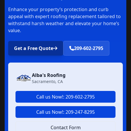
Enhance your property’s protection and curb
appeal with expert roofing replacement tailored to
withstand harsh weather and elevate your home’s
value.
Get a Free Quote
209-602-2795
Alba's Roofing
Sacramento, CA
Call us Now!: 209-602-2795
Call us Now!: 209-247-8295
Contact Form