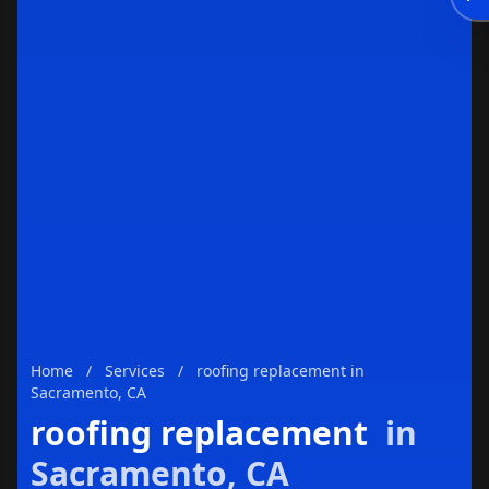
Enviar
Home
/
Services
/
roofing replacement in
Sacramento, CA
roofing replacement
in
Sacramento, CA