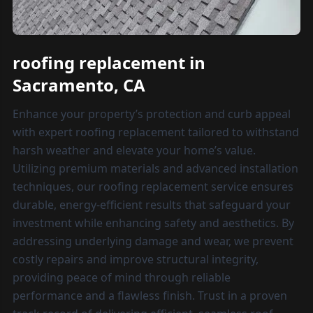
roofing replacement in
Sacramento, CA
Enhance your property’s protection and curb appeal
with expert roofing replacement tailored to withstand
harsh weather and elevate your home’s value.
Utilizing premium materials and advanced installation
techniques, our roofing replacement service ensures
durable, energy-efficient results that safeguard your
investment while enhancing safety and aesthetics. By
addressing underlying damage and wear, we prevent
costly repairs and improve structural integrity,
providing peace of mind through reliable
performance and a flawless finish. Trust in a proven