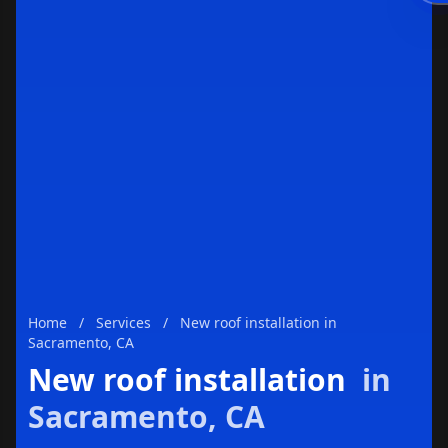
Enviar
Home
/
Services
/
New roof installation in
Sacramento, CA
New roof installation
in
Sacramento, CA