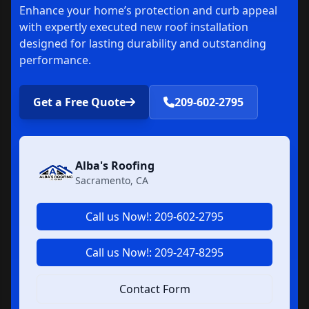
Enhance your home’s protection and curb appeal
with expertly executed new roof installation
designed for lasting durability and outstanding
performance.
Get a Free Quote
209-602-2795
Alba's Roofing
Sacramento, CA
Call us Now!: 209-602-2795
Call us Now!: 209-247-8295
Contact Form