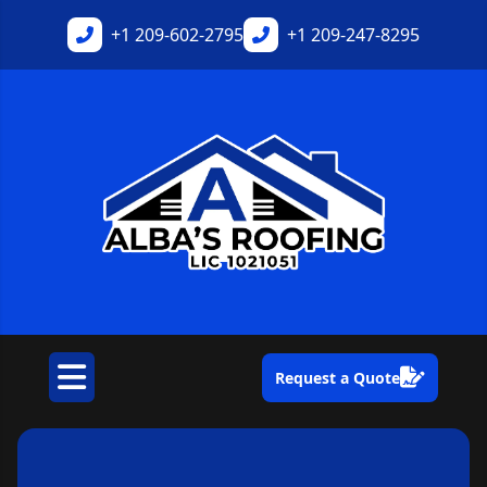
+1
209-602-2795
+1
209-247-8295
Request a Quote