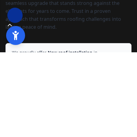
seamless upgrade that stands strong against the
elements for years to come. Trust in a proven
approach that transforms roofing challenges into
lasting peace of mind.
We proudly offer
New roof installation
in
Sacramento, CA
and nearby areas.
Ready to start?
Request your free quote
209-602-2795
209-247-8295