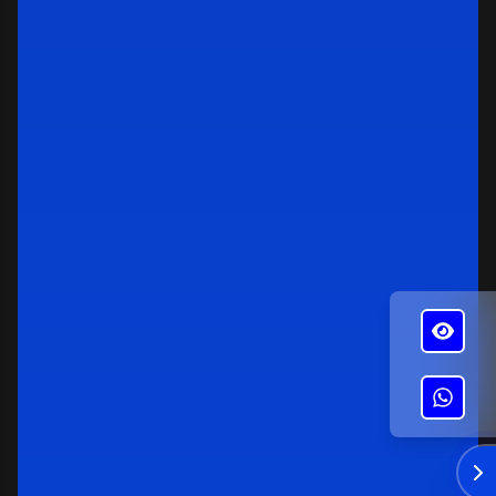
✕
Alba's Roofing