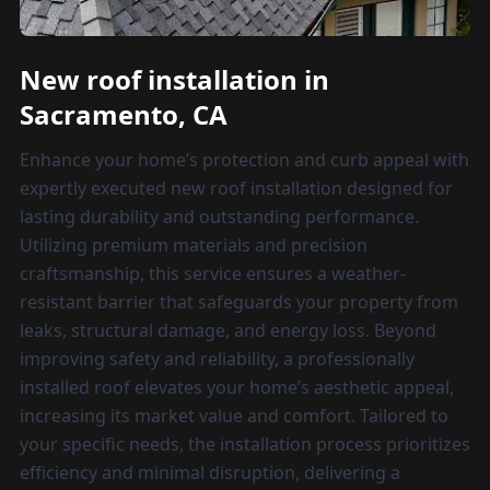
New roof installation in
Sacramento, CA
Enhance your home’s protection and curb appeal with
expertly executed new roof installation designed for
lasting durability and outstanding performance.
Utilizing premium materials and precision
craftsmanship, this service ensures a weather-
resistant barrier that safeguards your property from
leaks, structural damage, and energy loss. Beyond
improving safety and reliability, a professionally
installed roof elevates your home’s aesthetic appeal,
increasing its market value and comfort. Tailored to
your specific needs, the installation process prioritizes
efficiency and minimal disruption, delivering a