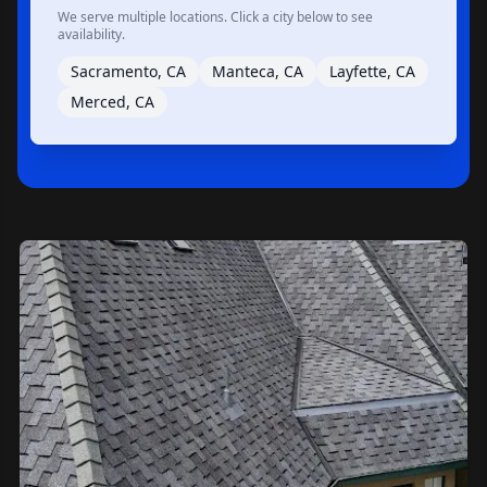
We serve multiple locations. Click a city below to see
availability.
Sacramento, CA
Manteca, CA
Layfette, CA
Merced, CA